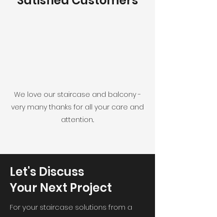
Satisfied Customers
We love our staircase and balcony -
very many thanks for all your care and
attention..
Let's Discuss
Your Next Project
For your staircase solutions from a