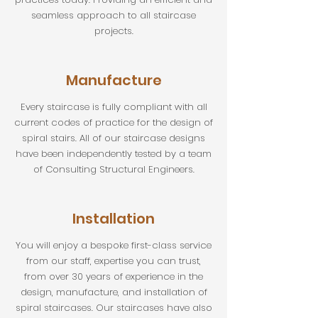
seamless approach to all staircase
projects.
Manufacture
Every staircase is fully compliant with all
current codes of practice for the design of
spiral stairs. All of our staircase designs
have been independently tested by a team
of Consulting Structural Engineers.
Installation
You will enjoy a bespoke first-class service
from our staff, expertise you can trust,
from over 30 years of experience in the
design, manufacture, and installation of
spiral staircases. Our staircases have also