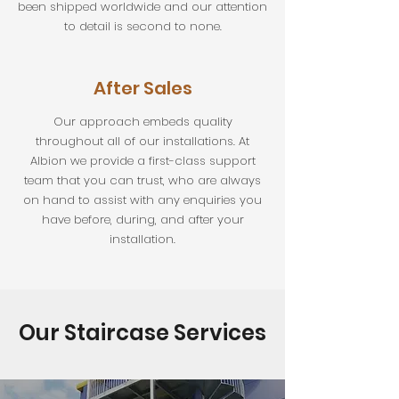
been shipped worldwide and our attention
to detail is second to none.
After Sales
Our approach embeds quality
throughout all of our installations. At
Albion we provide a first-class support
team that you can trust, who are always
on hand to assist with any enquiries you
have before, during, and after your
installation.
Our Staircase Services