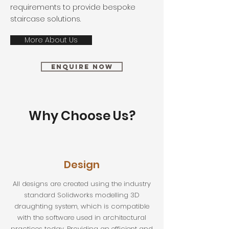
requirements to provide bespoke
staircase solutions.
More About Us
Enquire Now
Why Choose Us?
Design
All designs are created using the industry
standard Solidworks modelling 3D
draughting system, which is compatible
with the software used in architectural
practices today. Providing an efficient and