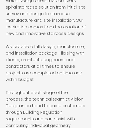
Albion Design offers the complete
spiral staircase solution from initial site
survey and design to staircase
manufacture and site installation. Our
inspiration comes from the creation of
new and innovative staircase designs.
We provide a full design, manufacture,
and installation package - liaising with
clients, architects, engineers, and
contractors at all times to ensure
projects are completed on time and
within budget.
Throughout each stage of the
process, the technical team at Albion
Design is on hand to guide customers
through Building Regulation
requirements and can assist with
computing individual geometry