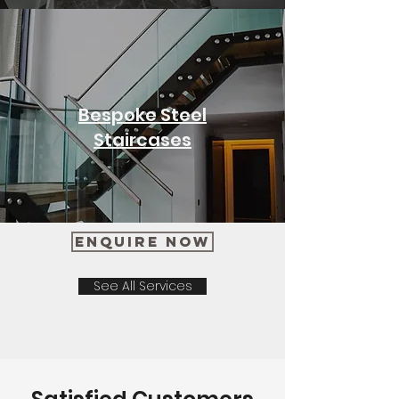
Bespoke Steel
Staircases
Enquire Now
See All Services