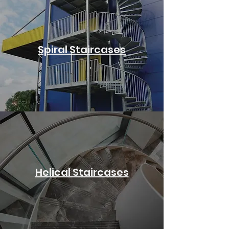
Spiral Staircases
Helical Staircases