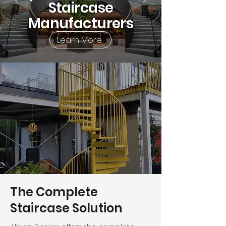
Staircase
Manufacturers
Learn More
The Complete
Staircase Solution