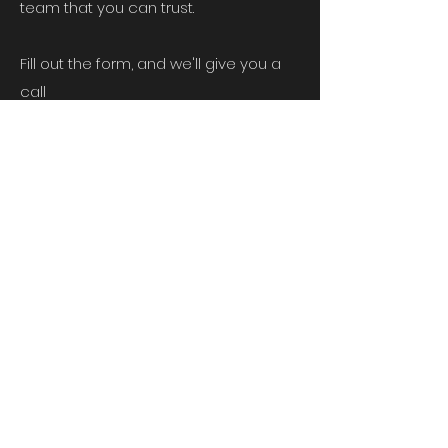
team that you can trust.
Fill out the form, and we'll give you a
call
Head Office
Unit 5, Chelmsford Road Industrial
Estate,
Dunmow, Essex, CM6 1HD
First Name
Last Name