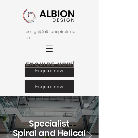
design@albionspirals.co.
uk
Enquire Now
Enquire now
Enquire now
Specialist
Spiral and
Helical