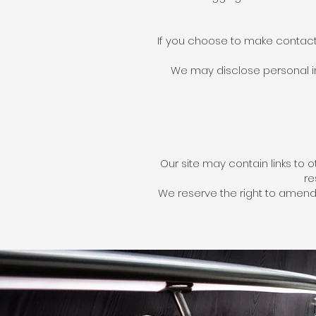
If you choose to make contact 
We may disclose personal inf
Our site may contain links to
re
We reserve the right to amend 