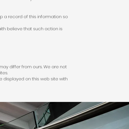
 a record of this information so
th believe that such action is
may differ from ours. We are not
tes.
 displayed on this web site with