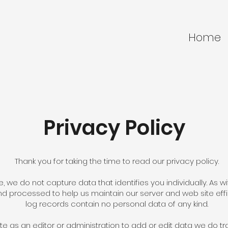
Home
Privacy Policy
Thank you for taking the time to read our privacy policy.
e, we do not capture data that identifies you individually. As 
d processed to help us maintain our server and web site eff
log records contain no personal data of any kind.
e as an editor or administration to add or edit data we do tra