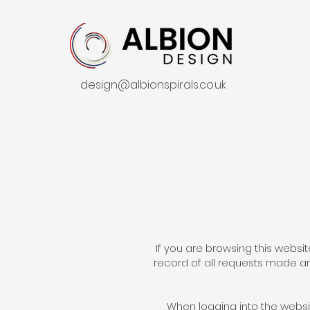
design@albionspirals.co.uk
If you are browsing this websit
record of all requests made an
When logging into the websit