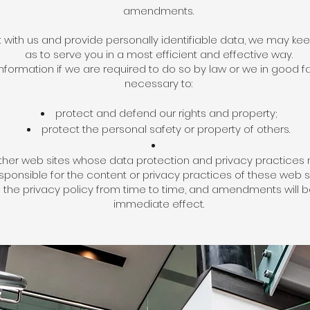
amendments.
with us and provide personally identifiable data, we may keep
as to serve you in a most efficient and effective way.
ormation if we are required to do so by law or we in good fai
necessary to:
protect and defend our rights and property;
protect the personal safety or property of others.
 other web sites whose data protection and privacy practices 
sponsible for the content or privacy practices of these web si
the privacy policy from time to time, and amendments will be
immediate effect.