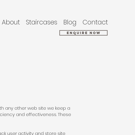
About
Staircases
Blog
Contact
Enquire Now
with any other web site we keep a
iciency and effectiveness. These
ck user activity and store site