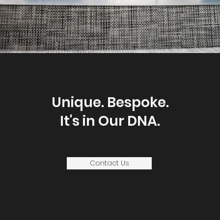
Unique. Bespoke.
It's in Our DNA.
Contact Us