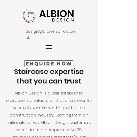
design@albionspirals.co.
uk
Enquire Now
Staircase expertise
that you can trust
Albion Design is a well-established
staircase manufacturer, that offers over 30
years of expertise working within the
construction industry. Starting from an
initial site survey Albion Design customers
benefit from a comprehensive 3D