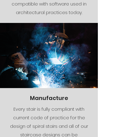
compatible with software used in
architectural practices today.
Manufacture
Every stair is fully compliant with
current code of practice for the
design of spiral stairs and all of our
staircase designs can be