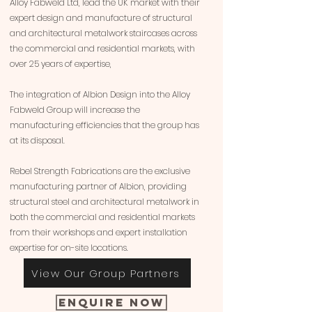
Alloy Fabweld Ltd, lead the UK market with their
expert design and manufacture of structural
and architectural metalwork staircases across
the commercial and residential markets, with
over 25 years of expertise,
The integration of Albion Design into the Alloy
Fabweld Group will increase the
manufacturing efficiencies that the group has
at its disposal.
Rebel Strength Fabrications are the exclusive
manufacturing partner of Albion, providing
structural steel and architectural metalwork in
both the commercial and residential markets
from their workshops and expert installation
expertise for on-site locations.
View Our Group Partners
Enquire Now