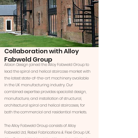
Collaboration with Alloy
Fabweld Group
Albion Design joined the Alloy Fabweld Group to
lead the spiral and helical staircase market with
the latest state-of-the-art machinery available
in the UK manufacturing industry. Our
combined expertise provides specialist design,
manufacture, and installation of structural,
architectural spiral and helical staircases, for
both the commercial and residential markets.
The Alloy Fabweld Group consists of Alloy
Fabweld Ltd, Rebel Fabrications & Flexi Group UK.