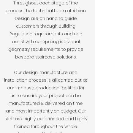
Throughout each stage of the
process the technical team at Albion
Design are on hand to guide
customers through Building
Regulation requirements and can
assist with computing individual
geometry requirements to provide
bespoke staircase solutions.
Our
design, manufacture and
installation process is all carried out at
our in-house production facilities for
us to ensure your project can be
manufactured & delivered on time
and most importantly on budget. Our
staff are highly experienced and highly
trained throughout the whole