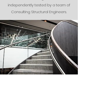
independently tested by a team of
Consulting Structural Engineers.
Installation
A first-class service and expertise you
can trust, from over 30 years of
experience in the design,