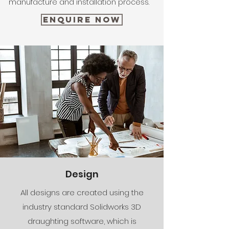
manufacture and installation process.
Enquire Now
Design
All designs are created using the
industry standard Solidworks 3D
draughting software, which is