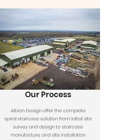
Our Process
Albion Design offer the complete
spiral staircase solution from initial site
survey and design to staircase
manufacture and site installation.