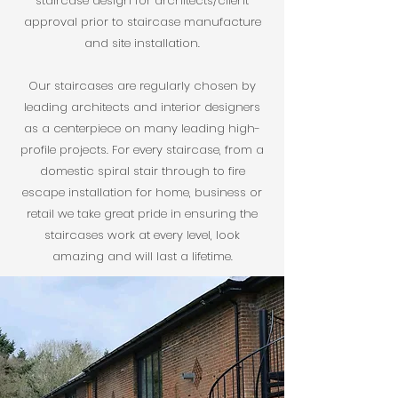
staircase design for architects/client
approval prior to staircase manufacture
and site installation.
Our staircases are regularly chosen by
leading architects and interior designers
as a centerpiece on many leading high-
profile projects. For every staircase, from a
domestic spiral stair through to fire
escape installation for home, business or
retail we take great pride in ensuring the
staircases work at every level, look
amazing and will last a lifetime.​