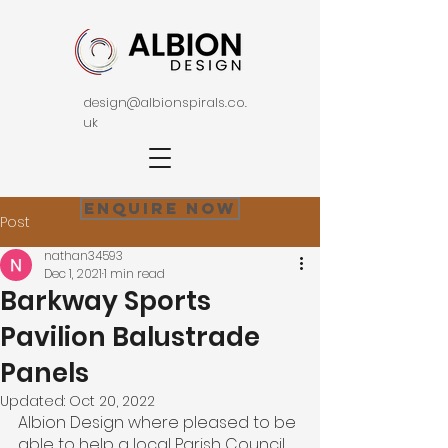
design@albionspirals.co.
uk
Enquire Now
Post
nathan34593
Dec 1, 2021
1 min read
Barkway Sports
Pavilion Balustrade
Panels
Updated:
Oct 20, 2022
Albion Design where pleased to be 
able to help a local Parish Council 