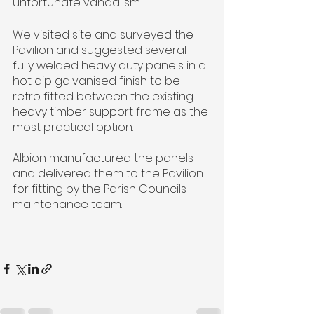
unfortunate vandalism.
We visited site and surveyed the 
Pavilion and suggested several 
fully welded heavy duty panels in a 
hot dip galvanised finish to be 
retro fitted between the existing 
heavy timber support frame as the 
most practical option.
Albion manufactured the panels 
and delivered them to the Pavilion 
for fitting by the Parish Councils 
maintenance team.