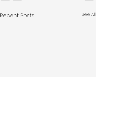
See All
Recent Posts