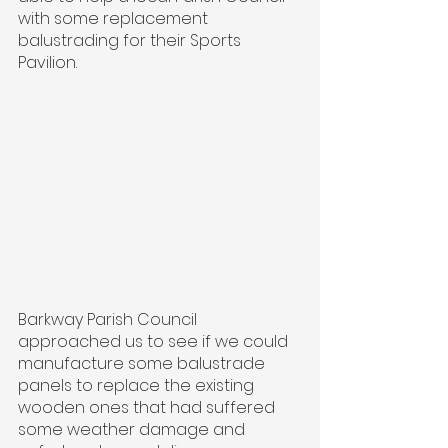
with some replacement 
balustrading for their Sports 
Pavilion.
Barkway Parish Council 
approached us to see if we could 
manufacture some balustrade 
panels to replace the existing 
wooden ones that had suffered 
some weather damage and 