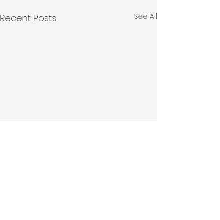
See All
Recent Posts
Comments