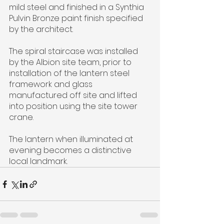
mild steel and finished in a Synthia 
Pulvin Bronze paint finish specified 
by the architect.
The spiral staircase was installed 
by the Albion site team, prior to 
installation of the lantern steel 
framework and glass 
manufactured off site and lifted 
into position using the site tower 
crane.
The lantern when illuminated at 
evening becomes a distinctive 
local landmark.