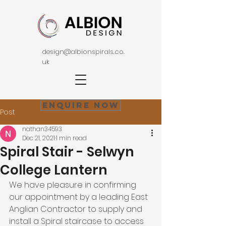
design@albionspirals.co.
uk
Enquire Now
Post
nathan34593
Dec 21, 2021
1 min read
Spiral Stair - Selwyn
College Lantern
We have pleasure in confirming 
our appointment by a leading East 
Anglian Contractor to supply and 
install a Spiral staircase to access 