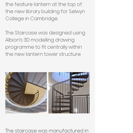
the feature lantern at the top of 
the new library building for Selwyn 
College in Cambridge.
The Staircase was designed using 
Albion’s 3D modelling drawing 
programme to fit centrally within 
the new lantern tower structure.
The staircase was manufactured in 