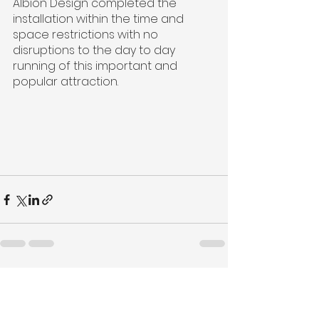
Albion Design completed the 
installation within the time and 
space restrictions with no 
disruptions to the day to day 
running of this important and 
popular attraction.
See All
Recent Posts