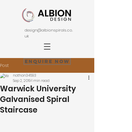
design@albionspirals.co.
uk
Enquire Now
Post
nathan34593
Sep 2, 2019
1 min read
Warwick University
Galvanised Spiral
Staircase