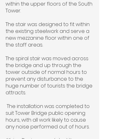
within the upper floors of the South 
Tower.
The stair was designed to fit within 
the existing steelwork and serve a 
new mezzanine floor within one of 
the staff areas.
The spiral stair was moved across 
the bridge and up through the 
tower outside of normal hours to 
prevent any disturbance to the 
huge number of tourists the bridge 
attracts.
 The installation was completed to 
suit Tower Bridge public opening 
hours, with all work likely to cause 
any noise performed out of hours.