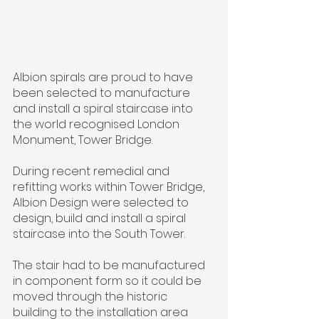
Albion spirals are proud to have 
been selected to manufacture 
and install a spiral staircase into 
the world recognised London 
Monument, Tower Bridge.
During recent remedial and 
refitting works within Tower Bridge, 
Albion Design were selected to 
design, build and install a spiral 
staircase into the South Tower.
The stair had to be manufactured 
in component form so it could be 
moved through the historic 
building to the installation area 